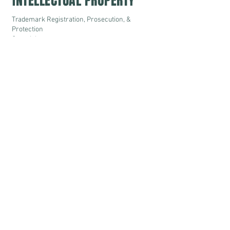
INTELLECTUAL PROPERTY
Trademark Registration, Prosecution, &
Protection
Copyrights
Designs
IP Litigation
IP Advisory & Consultancy
DISPUTE RESOLUTION
Civil & Commercial Litigation before Courts
& Judicial Authorities-
- Supreme Court of India
- High Courts across India
- District Courts
- Tax Tribunals & Appelate Authorities
- Consumer Protection Forums
Domestic & International Arbitration
Mediation
© S. C. Ladi & Co.