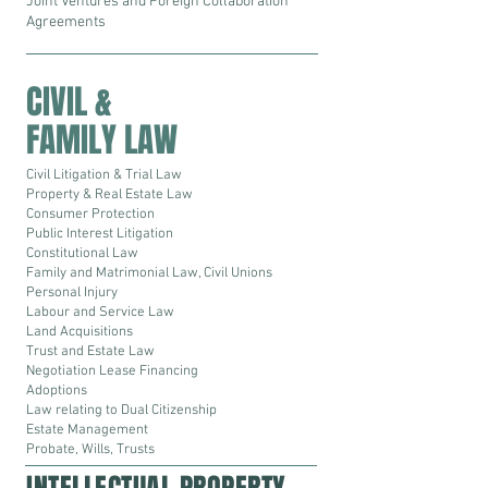
Joint Ventures and Foreign Collaboration
Agreements
CIVIL &
FAMILY LAW
Civil Litigation & Trial Law
Property & Real Estate Law
Consumer Protection
Public Interest Litigation
Constitutional Law
Family and Matrimonial Law, Civil Unions
Personal Injury
Labour and Service Law
Land Acquisitions
Trust and Estate Law
Negotiation Lease Financing
Adoptions
Law relating to Dual Citizenship
Estate Management
Probate, Wills, Trusts