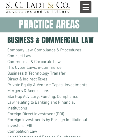
PRACTICE AREAS
BUSINESS & COMMERCIAL LAW
Company Law, Compliance & Procedures
Contract Law
Commercial & Corporate Law
IT & Cyber Laws, e-commerce
Business & Technology Transfer
Direct & Indirect Taxes
Private Equity & Venture Capital Investments
Mergers & Acquisitions
Start-up Advisory, Funding, Compliance
Law relating to Banking and Financial
Institutions
Foreign Direct Investment (FDI)
Foreign Investments by Foreign Institutional
Investors (FII)
Competition Law